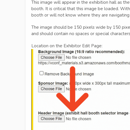
This image will appear in the exhibition hall as the
booth. It is critical that this image be loaded. Wi
booth or will not know where they are navigating
The image should be 150 pixels wide by 150 pixels
and should contain no spaces or special characters
Location on the Exhibitor Edit Page: