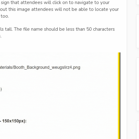
 sign that attendees will click on to navigate to your
thout this image attendees will not be able to locate your
 too.
 tall. The file name should be less than 50 characters
.