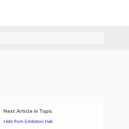
Next Article in Topic
Hide from Exhibition Hall