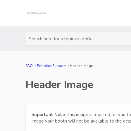
Search here for a topic or article...
FAQ
Exhibitor Support
Header Image
Header Image
Important Note
: This image is required for you t
image your booth will not be available to the atte