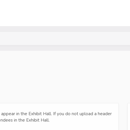
o appear in the Exhibit Hall. If you do not upload a header
ndees in the Exhibit Hall.