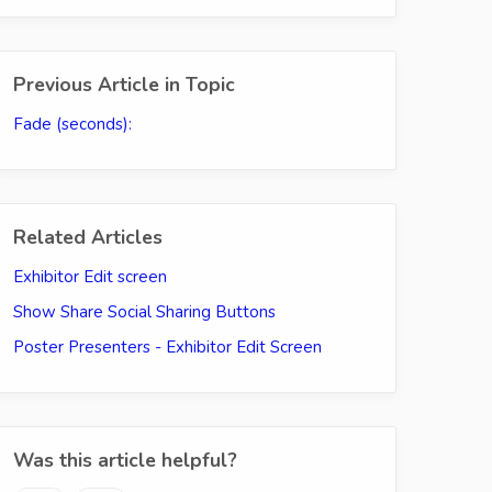
Previous Article in Topic
Fade (seconds):
Related Articles
Exhibitor Edit screen
Show Share Social Sharing Buttons
Poster Presenters - Exhibitor Edit Screen
Was this article helpful?