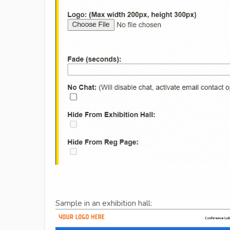
Sample in an exhibition hall: