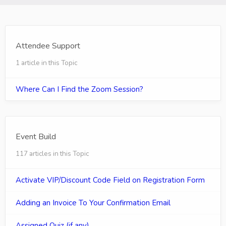
Attendee Support
1 article in this Topic
Where Can I Find the Zoom Session?
Event Build
117 articles in this Topic
Activate VIP/Discount Code Field on Registration Form
Adding an Invoice To Your Confirmation Email
Assigned Quiz (if any)