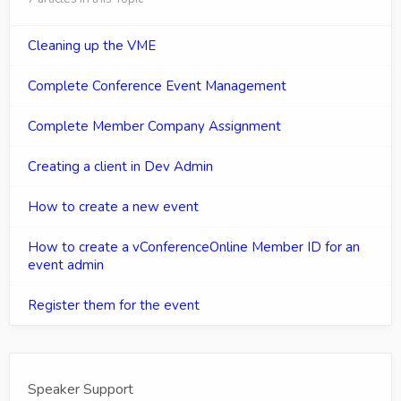
Cleaning up the VME
Complete Conference Event Management
Complete Member Company Assignment
Creating a client in Dev Admin
How to create a new event
How to create a vConferenceOnline Member ID for an
event admin
Register them for the event
Speaker Support