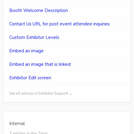
Booth Welcome Description
Contact Us URL for post event attendee inquiries
Custom Exhibitor Levels
Embed an image
Embed an image that is linked
Exhibitor Edit screen
See all articles in Exhibitor Support →
Internal
7 articles in this Topic