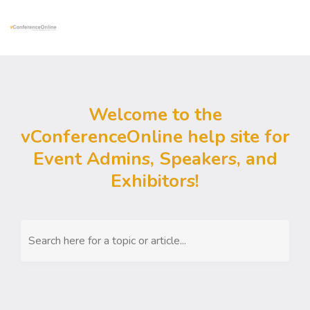
Welcome to the
vConferenceOnline help site for
Event Admins, Speakers, and
Exhibitors!
Search here for a topic or article...