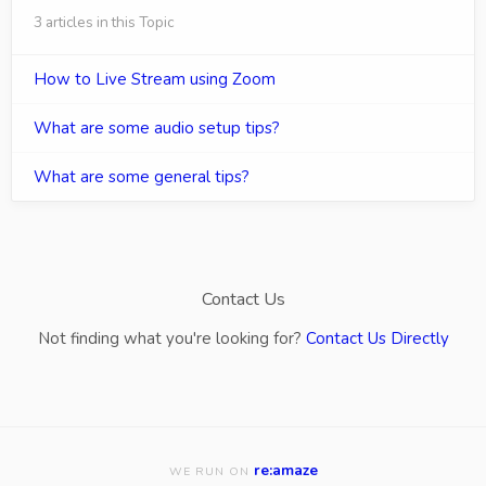
3 articles in this Topic
How to Live Stream using Zoom
What are some audio setup tips?
What are some general tips?
Contact Us
Not finding what you're looking for?
Contact Us Directly
re:amaze
WE RUN ON