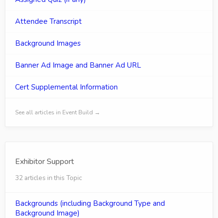
Attendee Transcript
Background Images
Banner Ad Image and Banner Ad URL
Cert Supplemental Information
See all articles in Event Build →
Exhibitor Support
32 articles in this Topic
Backgrounds (including Background Type and
Background Image)