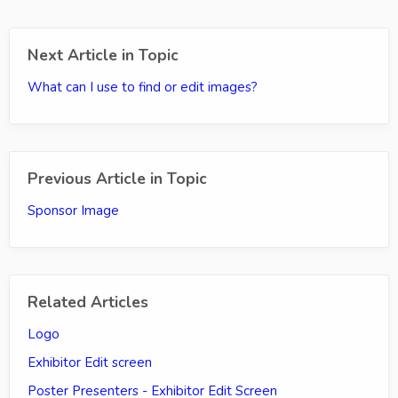
Next Article in Topic
What can I use to find or edit images?
Previous Article in Topic
Sponsor Image
Related Articles
Logo
Exhibitor Edit screen
Poster Presenters - Exhibitor Edit Screen