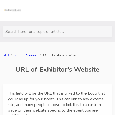
Search here for a topic or article...
FAQ
Exhibitor Support
URL of Exhibitor's Website
URL of Exhibitor's Website
This field will be the URL that is linked to the Logo that
you load up for your booth. This can link to any external
site, and many people choose to link this to a custom
page on their website specific to the event you are