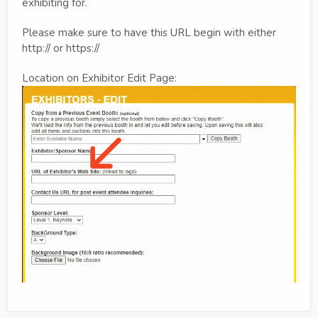
exhibiting for.
Please make sure to have this URL begin with either
http:// or https://
Location on Exhibitor Edit Page: