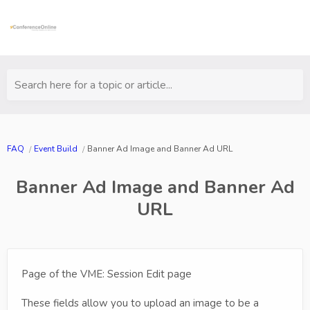
Search here for a topic or article...
FAQ
Event Build
Banner Ad Image and Banner Ad URL
Banner Ad Image and Banner Ad
URL
Page of the VME: Session Edit page
These fields allow you to upload an image to be a