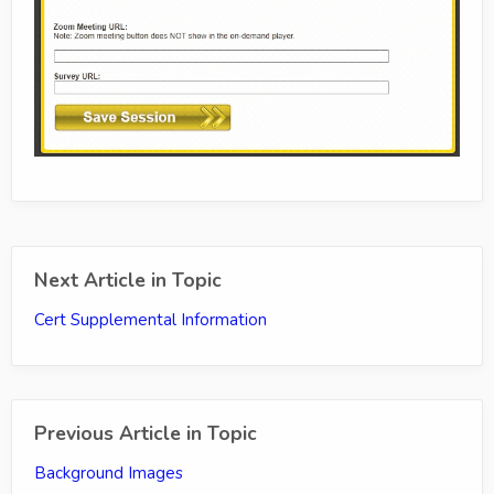
Next Article in Topic
Cert Supplemental Information
Previous Article in Topic
Background Images