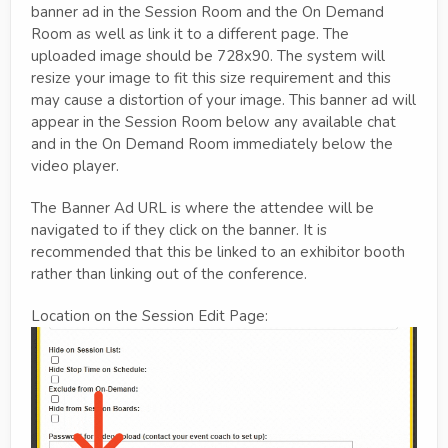
banner ad in the Session Room and the On Demand
Room as well as link it to a different page. The
uploaded image should be 728x90. The system will
resize your image to fit this size requirement and this
may cause a distortion of your image. This banner ad will
appear in the Session Room below any available chat
and in the On Demand Room immediately below the
video player.
The Banner Ad URL is where the attendee will be
navigated to if they click on the banner. It is
recommended that this be linked to an exhibitor booth
rather than linking out of the conference.
Location on the Session Edit Page: