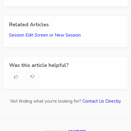
Related Articles
Session Edit Screen or New Session
Was this article helpful?
Not finding what you're looking for?
Contact Us Directly
re:amaze