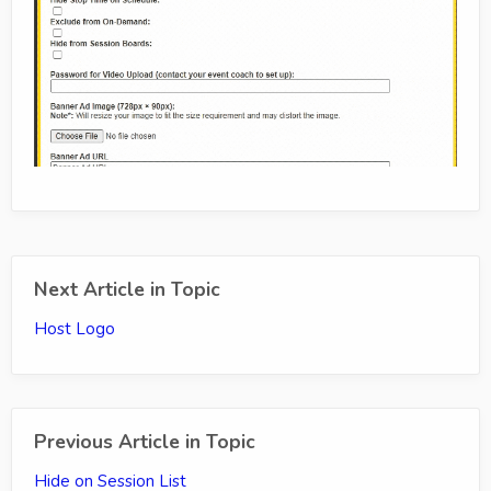
Next Article in Topic
Host Logo
Previous Article in Topic
Hide on Session List