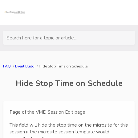
Search here for a topic or article...
FAQ
Event Build
Hide Stop Time on Schedule
Hide Stop Time on Schedule
Page of the VME: Session Edit page
This field will hide the stop time on the microsite for this
session if the microsite session template would