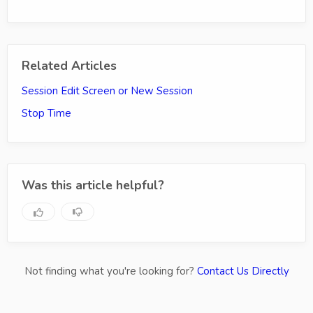
Related Articles
Session Edit Screen or New Session
Stop Time
Was this article helpful?
Not finding what you're looking for?
Contact Us Directly