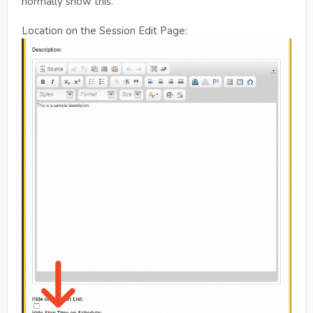
normally show this.
Location on the Session Edit Page: