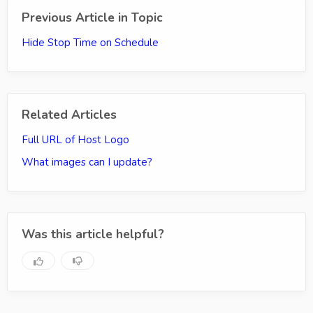
Previous Article in Topic
Hide Stop Time on Schedule
Related Articles
Full URL of Host Logo
What images can I update?
Was this article helpful?