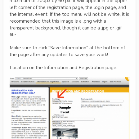
maximum of 200px by 60 px. It will appear in the upper
left corner of the registration page, the login page, and
the internal event. If the top menu will not be white, it is
recommended that this image is a .png with a
transparent background, though it can be a .jpg or .gif
file.
Make sure to click “Save Information” at the bottom of
the page after any updates to save your work!
Location on the Information and Registration page: