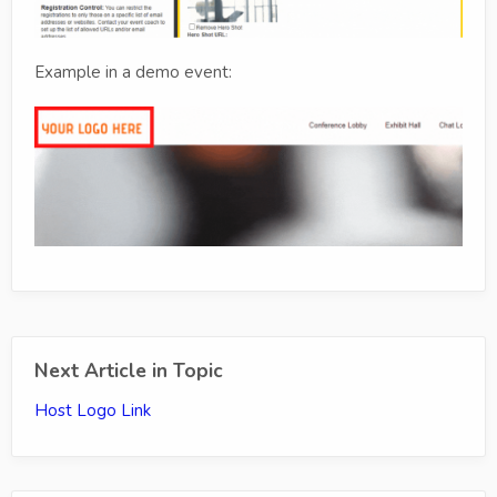
Example in a demo event:
Next Article in Topic
Host Logo Link