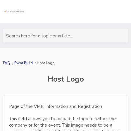
Search here for a topic or article...
FAQ
Event Build
Host Logo
Host Logo
Page of the VME: Information and Registration
This field allows you to upload the logo for either the
company or for the event. This image needs to be a