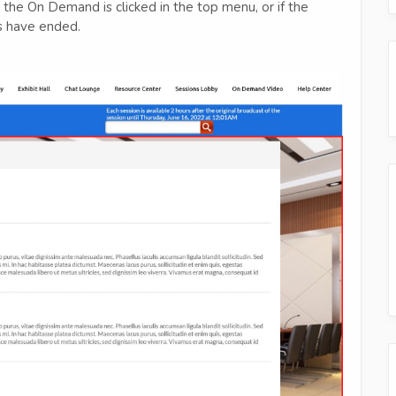
the On Demand is clicked in the top menu, or if the
ys have ended.