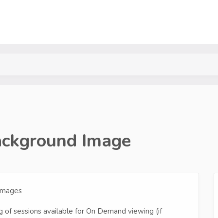
ckground Image
 Images
 of sessions available for On Demand viewing (if