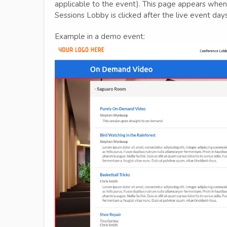
applicable to the event). This page appears when 
Sessions Lobby is clicked after the live event da
Example in a demo event: