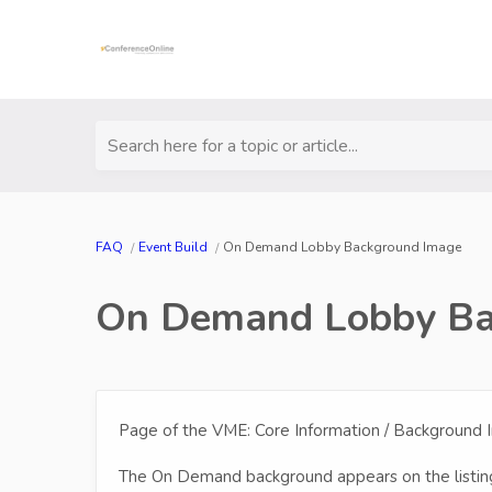
Search here for a topic or article...
FAQ
Event Build
On Demand Lobby Background Image
On Demand Lobby Ba
Page of the VME: Core Information / Background
The On Demand background appears on the listing