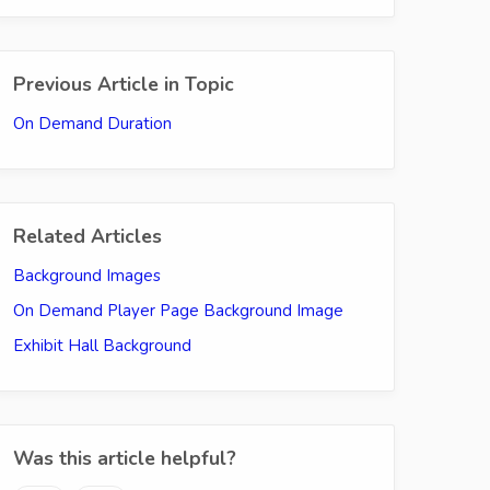
Previous Article in Topic
On Demand Duration
Related Articles
Background Images
On Demand Player Page Background Image
Exhibit Hall Background
Was this article helpful?