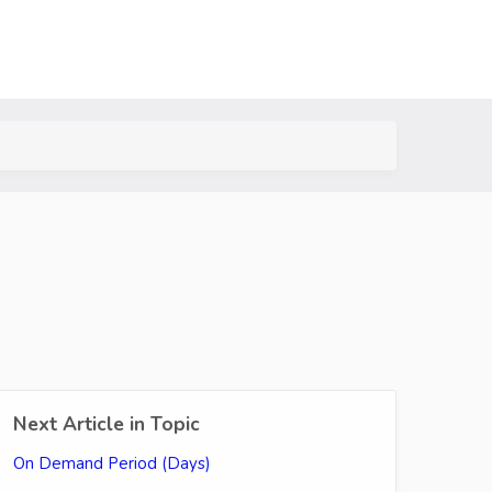
Next Article in Topic
On Demand Period (Days)