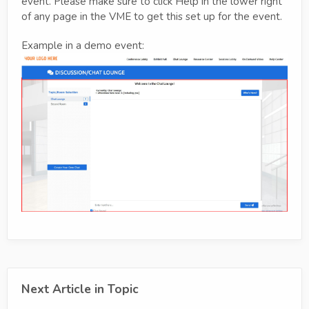
event. Please make sure to click Help in the lower right
of any page in the VME to get this set up for the event.
Example in a demo event:
Next Article in Topic