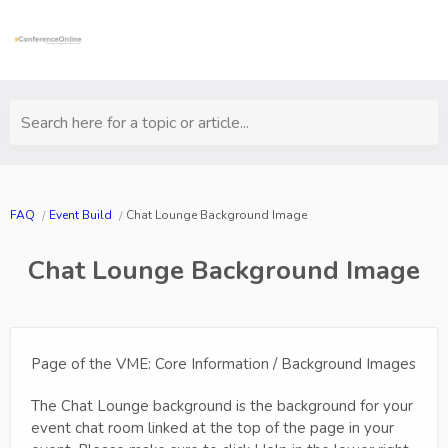
Search here for a topic or article...
FAQ
Event Build
Chat Lounge Background Image
Chat Lounge Background Image
Page of the VME: Core Information / Background Images
The Chat Lounge background is the background for your
event chat room linked at the top of the page in your