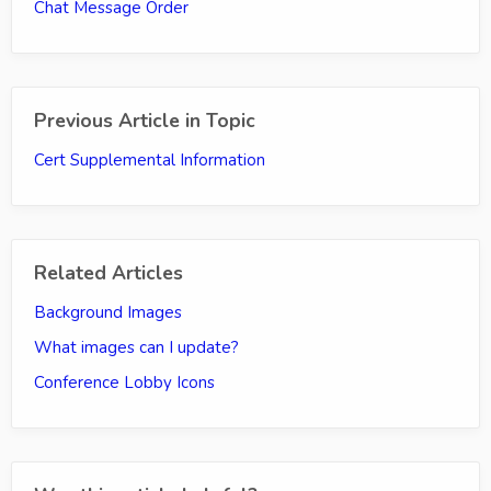
Chat Message Order
Previous Article in Topic
Cert Supplemental Information
Related Articles
Background Images
What images can I update?
Conference Lobby Icons