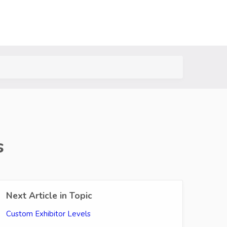
s
Next Article in Topic
Custom Exhibitor Levels