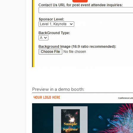
Preview in a demo booth: