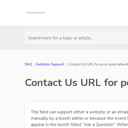
Search here for a topic or article...
FAQ
Exhibitor Support
Contact Us URL for post event attend
Contact Us URL for po
This field can support either a website or an email
manually by a booth admin or because the event 
appear in the booth titled "Ask a Question". When 