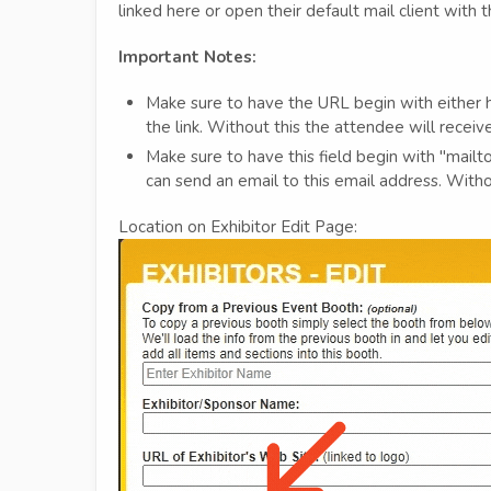
linked here or open their default mail client with
Important Notes:
Make sure to have the URL begin with either ht
the link. Without this the attendee will recei
Make sure to have this field begin with "mailt
can send an email to this email address. Witho
Location on Exhibitor Edit Page: