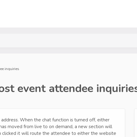
ee inquiries
st event attendee inquirie
 address. When the chat function is turned off, either
has moved from live to on demand, a new section will
clicked it will route the attendee to either the website