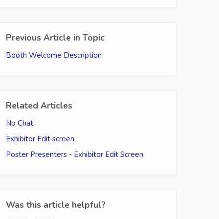
Previous Article in Topic
Booth Welcome Description
Related Articles
No Chat
Exhibitor Edit screen
Poster Presenters - Exhibitor Edit Screen
Was this article helpful?