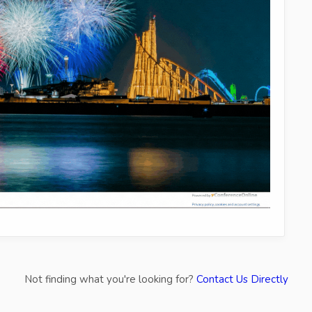
Not finding what you're looking for?
Contact Us Directly