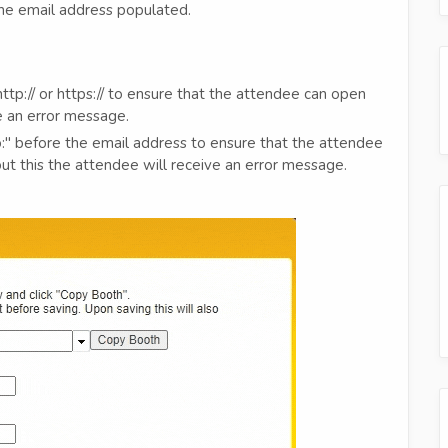
 the email address populated.
tp:// or https:// to ensure that the attendee can open
ve an error message.
o:" before the email address to ensure that the attendee
ut this the attendee will receive an error message.