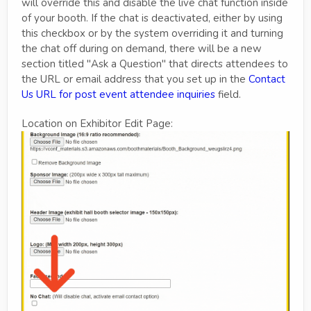
will override this and disable the live chat function inside
of your booth. If the chat is deactivated, either by using
this checkbox or by the system overriding it and turning
the chat off during on demand, there will be a new
section titled "Ask a Question" that directs attendees to
the URL or email address that you set up in the
Contact
Us URL for post event attendee inquiries
field.
Location on Exhibitor Edit Page: