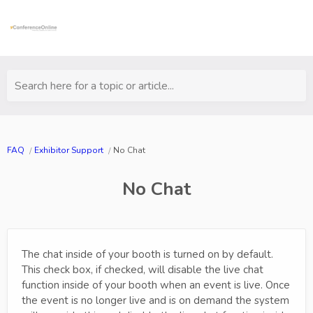
Search here for a topic or article...
FAQ
Exhibitor Support
No Chat
No Chat
The chat inside of your booth is turned on by default.
This check box, if checked, will disable the live chat
function inside of your booth when an event is live. Once
the event is no longer live and is on demand the system