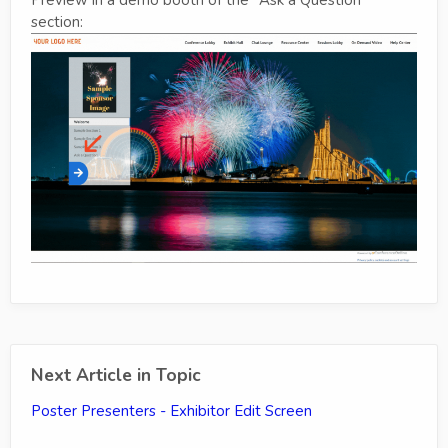
section:
Next Article in Topic
Poster Presenters - Exhibitor Edit Screen