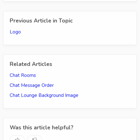
Previous Article in Topic
Logo
Related Articles
Chat Rooms
Chat Message Order
Chat Lounge Background Image
Was this article helpful?