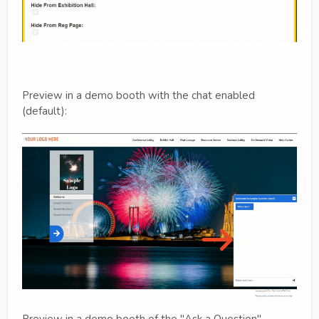
Preview in a demo booth with the chat enabled
(default):
Preview in a demo booth of the "Ask a Question"