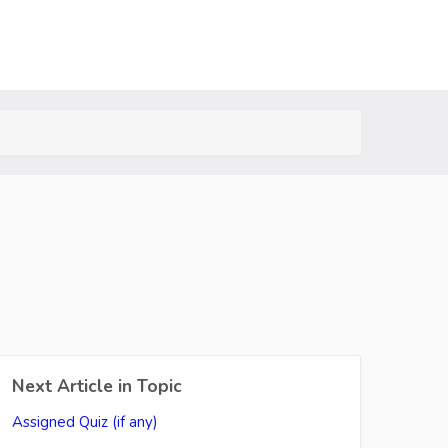
Next Article in Topic
Assigned Quiz (if any)