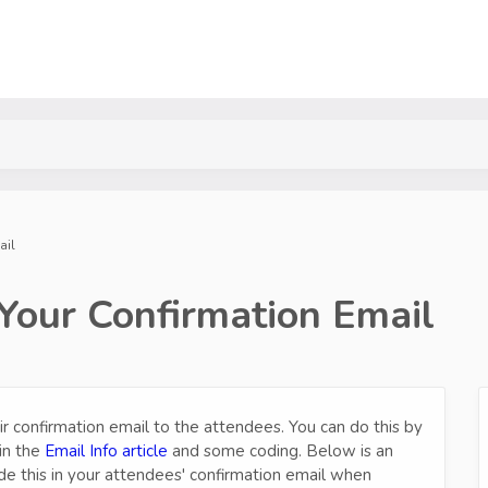
ail
 Your Confirmation Email
ir confirmation email to the attendees. You can do this by
in the
Email Info article
and some coding. Below is an
de this in your attendees' confirmation email when