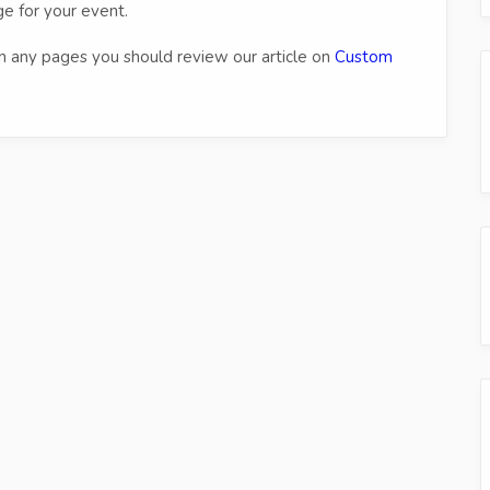
e for your event.
n any pages you should review our article on
Custom