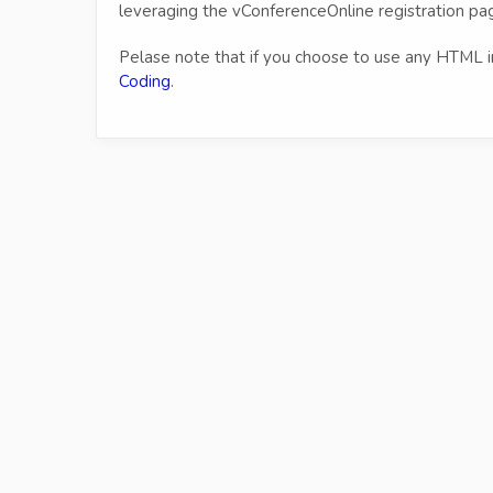
leveraging the vConferenceOnline registration pag
Pelase note that if you choose to use any HTML i
Coding
.