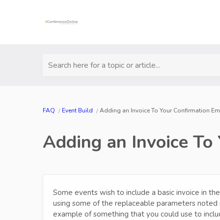
Search here for a topic or article...
FAQ
Event Build
Adding an Invoice To Your Confirmation Em
Adding an Invoice To
Some events wish to include a basic invoice in the
using some of the replaceable parameters noted 
example of something that you could use to inclu