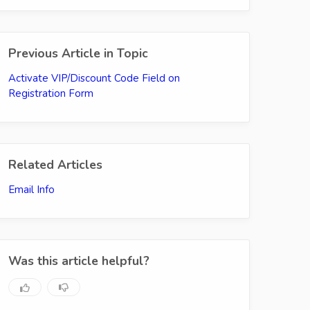
Previous Article in Topic
Activate VIP/Discount Code Field on
Registration Form
Related Articles
Email Info
Was this article helpful?