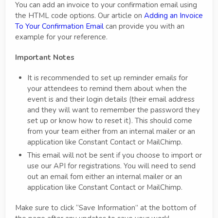
You can add an invoice to your confirmation email using
the HTML code options. Our article on
Adding an Invoice
To Your Confirmation Email
can provide you with an
example for your reference.
Important Notes
It is recommended to set up reminder emails for
your attendees to remind them about when the
event is and their login details (their email address
and they will want to remember the password they
set up or know how to reset it). This should come
from your team either from an internal mailer or an
application like Constant Contact or MailChimp.
This email will not be sent if you choose to import or
use our API for registrations. You will need to send
out an email fom either an internal mailer or an
application like Constant Contact or MailChimp.
Make sure to click “Save Information” at the bottom of