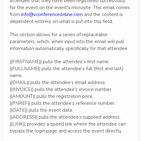
attendee that they have been registered successfully
for the event on the event's microsite. This email comes
from
info@vconferenceonline.com
and the content is
dependent entirely on what is put into this field.
This section allows for a series of replaceable
parameters, which, when input into the email will pull
information automatically specifically for that attendee.
||FIRSTNAME|| pulls the attendee’s first name.
||FULLNAME|| pulls the attendee’s full (first and last)
name.
||EMAIL|| pulls the attendee’s email address.
||INVOICE|| pulls the attendee’s invoice number.
||AMOUNT|| pulls the registration price.
||PNREF|| pulls the attendee’s reference number.
||DATE|| pulls the event date.
||ADDRESS|| pulls the attendee’s supplied address.
||LINK|| provides a speed link where the attendee can
bypass the login page and access the event directly.