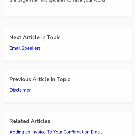
the page after any updates to save your work!
Next Article in Topic
Email Speakers
Previous Article in Topic
Disclaimer
Related Articles
Adding an Invoice To Your Confirmation Email