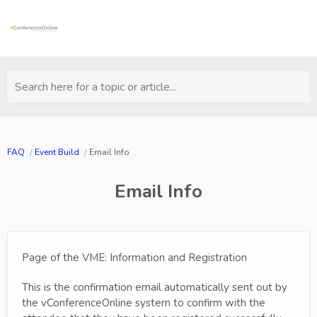
Search here for a topic or article...
FAQ
Event Build
Email Info
Email Info
Page of the VME: Information and Registration
This is the confirmation email automatically sent out by
the vConferenceOnline system to confirm with the