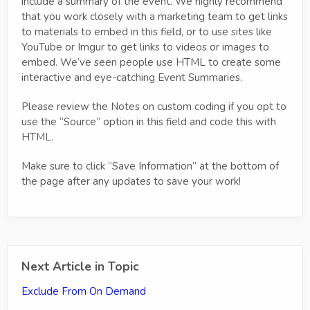
include a summary of the event. We highly recommend
that you work closely with a marketing team to get links
to materials to embed in this field, or to use sites like
YouTube or Imgur to get links to videos or images to
embed. We’ve seen people use HTML to create some
interactive and eye-catching Event Summaries.
Please review the Notes on custom coding if you opt to
use the “Source” option in this field and code this with
HTML.
Make sure to click “Save Information” at the bottom of
the page after any updates to save your work!
Next Article in Topic
Exclude From On Demand