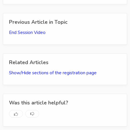
Previous Article in Topic
End Session Video
Related Articles
Show/Hide sections of the registration page
Was this article helpful?