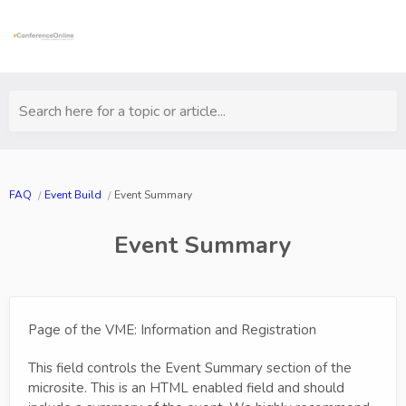
Search here for a topic or article...
FAQ
Event Build
Event Summary
Event Summary
Page of the VME: Information and Registration
This field controls the Event Summary section of the
microsite. This is an HTML enabled field and should