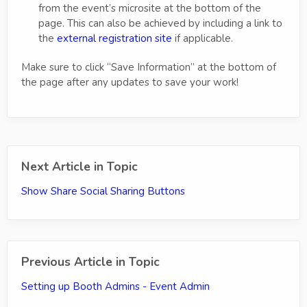
from the event’s microsite at the bottom of the
page. This can also be achieved by including a link to
the
external registration site
if applicable.
Make sure to click “Save Information” at the bottom of
the page after any updates to save your work!
Next Article in Topic
Show Share Social Sharing Buttons
Previous Article in Topic
Setting up Booth Admins - Event Admin