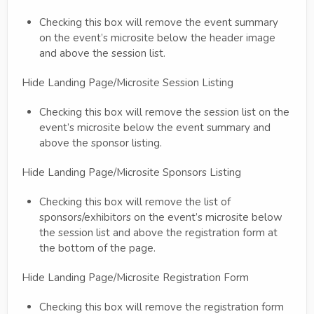
Checking this box will remove the event summary
on the event’s microsite below the header image
and above the session list.
Hide Landing Page/Microsite Session Listing
Checking this box will remove the session list on the
event’s microsite below the event summary and
above the sponsor listing.
Hide Landing Page/Microsite Sponsors Listing
Checking this box will remove the list of
sponsors/exhibitors on the event’s microsite below
the session list and above the registration form at
the bottom of the page.
Hide Landing Page/Microsite Registration Form
Checking this box will remove the registration form