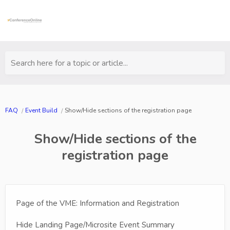
Search here for a topic or article...
FAQ
Event Build
Show/Hide sections of the registration page
Show/Hide sections of the
registration page
Page of the VME: Information and Registration
Hide Landing Page/Microsite Event Summary