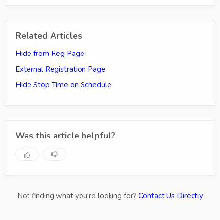
Related Articles
Hide from Reg Page
External Registration Page
Hide Stop Time on Schedule
Was this article helpful?
Not finding what you're looking for?
Contact Us Directly