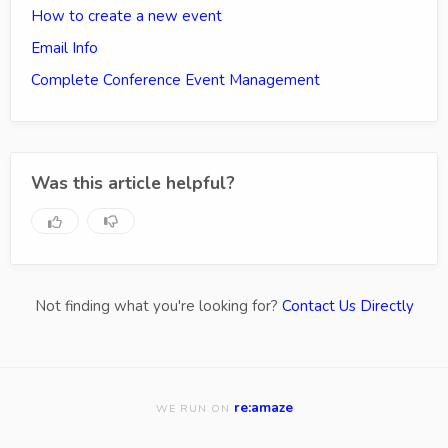
How to create a new event
Email Info
Complete Conference Event Management
Was this article helpful?
Not finding what you're looking for?
Contact Us Directly
re:amaze
WE RUN ON